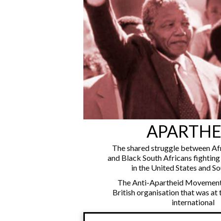
APARTHE
The shared struggle between Af
and Black South Africans fightin
in the United States and So
The Anti-Apartheid Movement
British organisation that was at 
international