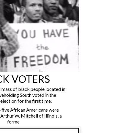
CK VOTERS
al mass of black people located in
veholding South voted in the
election for the first time.
-five African Americans were
 Arthur W. Mitchell of Illinois, a
forme