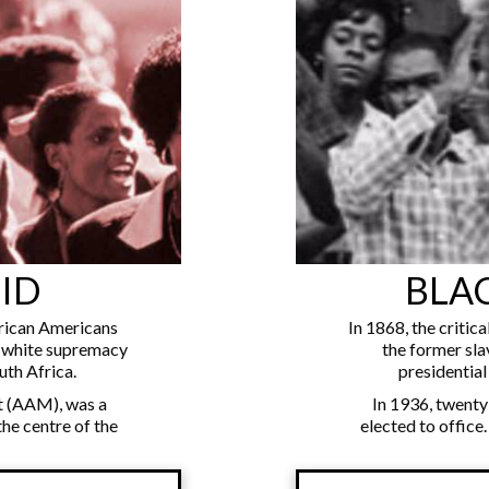
ID
BLA
rican Americans
In 1868, the critic
g white supremacy
the former sla
uth Africa.
presidential 
 (AAM), was a
In 1936, twenty
the centre of the
elected to office.