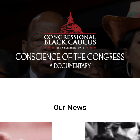
Our News