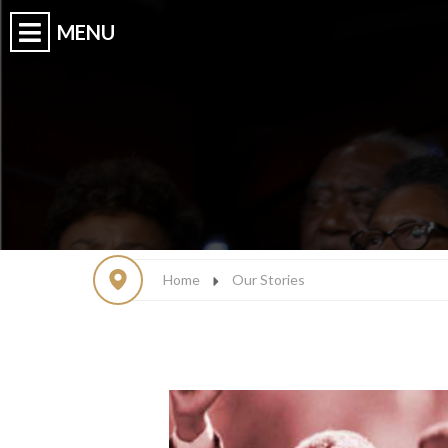
Home
Our Stories