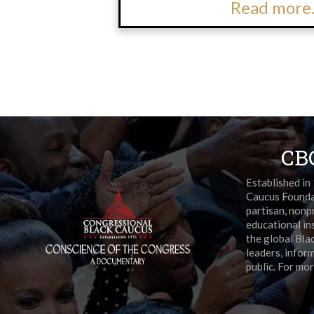
Read more.
CB
Established in
Caucus Foundat
partisan, nonpr
educational in
the global Bla
leaders, infor
public. For mor