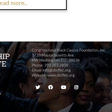
ead more..
Congressional Black Caucus Foundation, Inc.
HIP
1720 Massachusetts Ave.
NW Washington, D.C. 20036
TE
Phone: 202.263.2800
Email:
info@cbcfinc.org
s
Website:
www.cbcfinc.org
s
s