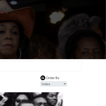
Order By