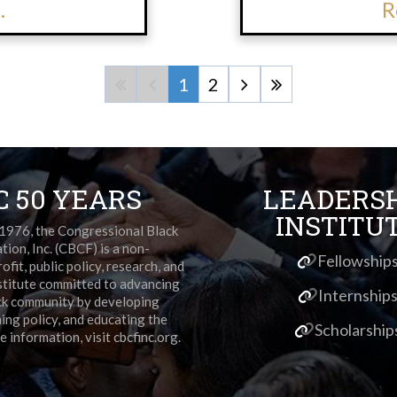
.
R
1
2
C 50 YEARS
LEADERS
INSTITU
 1976, the Congressional Black
ion, Inc. (CBCF) is a non-
Fellowship
ofit, public policy, research, and
stitute committed to advancing
Internship
ck community by developing
ming policy, and educating the
Scholarship
e information, visit cbcfinc.org.