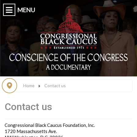
Home
Contact us
Contact us
Congressional Black Caucus Foundation, Inc.
1720 Massachusetts Ave.