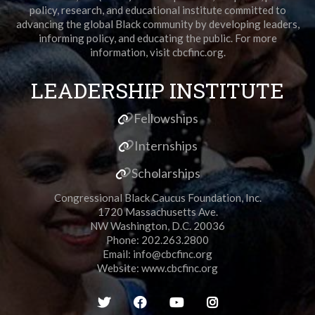
policy, research, and educational institute committed to
advancing the global Black community by developing leaders,
informing policy, and educating the public. For more
information, visit cbcfinc.org.
LEADERSHIP INSTITUTE
Fellowships
Internships
Scholarships
Congressional Black Caucus Foundation, Inc.
1720 Massachusetts Ave.
NW Washington, D.C. 20036
Phone: 202.263.2800
Email:
info@cbcfinc.org
Website:
www.cbcfinc.org