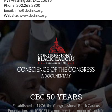
NW Washington, D.C. 20036
Phone: 202.263.2800
Email:
info@cbcfinc.org
Website:
www.cbcfinc.org
CBC 50 YEARS
Established in 1976, the Congressional Black Caucus
Foundation, Inc. (CBCF) is a non-partisan, nonprofit, public