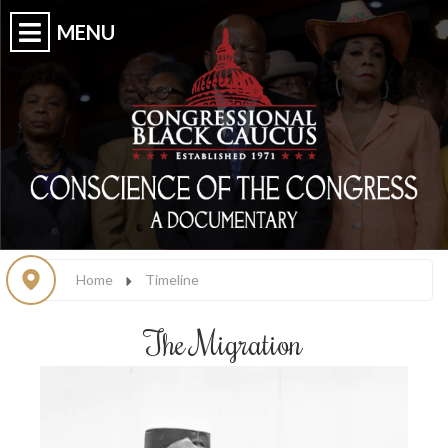
Home
Timeline
The Migration