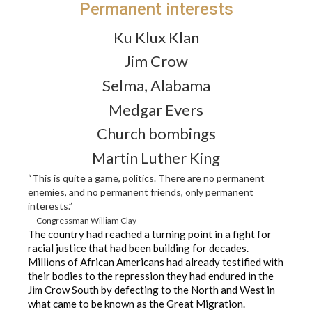
Permanent interests
Ku Klux Klan
Jim Crow
Selma, Alabama
Medgar Evers
Church bombings
Martin Luther King
“This is quite a game, politics. There are no permanent
enemies, and no permanent friends, only permanent
interests.”
— Congressman William Clay
The country had reached a turning point in a fight for
racial justice that had been building for decades.
Millions of African Americans had already testified with
their bodies to the repression they had endured in the
Jim Crow South by defecting to the North and West in
what came to be known as the Great Migration.