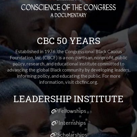
CBC 50 YEARS
Established in 1976, the Congressional Black Caucus
Foundation, Inc. (CBCF) is a non-partisan, nonprofit, public
policy, research, and educational institute committed to
advancing the global Black community by developing leaders,
informing policy, and educating the public. For more
information, visit cbcfinc.org.
LEADERSHIP INSTITUTE
Fellowships
Internships
Scholarships