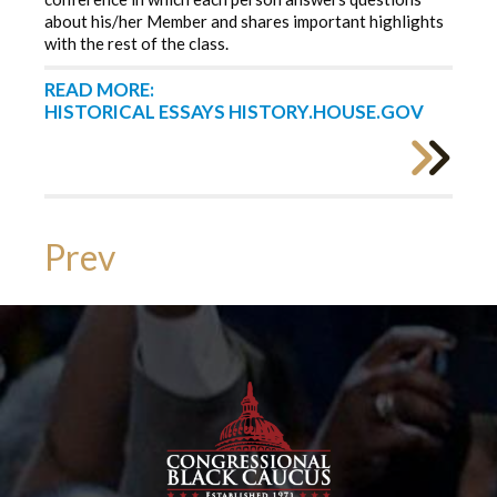
about his/her Member and shares important highlights
with the rest of the class.
READ MORE:
HISTORICAL ESSAYS HISTORY.HOUSE.GOV
Prev