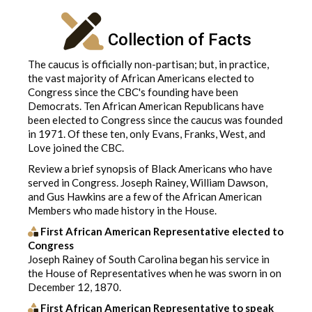
Collection of Facts
The caucus is officially non-partisan; but, in practice,
the vast majority of African Americans elected to
Congress since the CBC's founding have been
Democrats. Ten African American Republicans have
been elected to Congress since the caucus was founded
in 1971. Of these ten, only Evans, Franks, West, and
Love joined the CBC.
Review a brief synopsis of Black Americans who have
served in Congress. Joseph Rainey, William Dawson,
and Gus Hawkins are a few of the African American
Members who made history in the House.
First African American Representative elected to
Congress
Joseph Rainey of South Carolina began his service in
the House of Representatives when he was sworn in on
December 12, 1870.
First African American Representative to speak