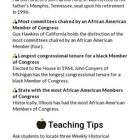
father’s Memphis, Tennessee, seat upon his retirement
in 1996.
Most committees chaired by an African American
Member of Congress
Gus Hawkins of California holds the distinction of the
most committees chaired by an African American
Member (four).
Longest congressional tenure for a black Member
of Congress
Elected to the House in 1964, John Conyers of
Michigan has the longest congressional tenure for a
black Member of Congress.
State with the most African American Members
of Congress
Historically, Illinois has had the most African American
Members of Congress.
Teaching Tips
Ask students to locate three Weekly Historical