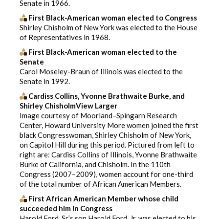
Senate in 1966.
First Black-American woman elected to Congress
Shirley Chisholm of New York was elected to the House
of Representatives in 1968.
First Black-American woman elected to the
Senate
Carol Moseley-Braun of Illinois was elected to the
Senate in 1992.
Cardiss Collins, Yvonne Brathwaite Burke, and
Shirley ChisholmView Larger
Image courtesy of Moorland–Spingarn Research
Center, Howard University More women joined the first
black Congresswoman, Shirley Chisholm of New York,
on Capitol Hill during this period. Pictured from left to
right are: Cardiss Collins of Illinois, Yvonne Brathwaite
Burke of California, and Chisholm. In the 110th
Congress (2007–2009), women account for one-third
of the total number of African American Members.
First African American Member whose child
succeeded him in Congress
Harold Ford, Sr.’s son Harold Ford, Jr. was elected to his