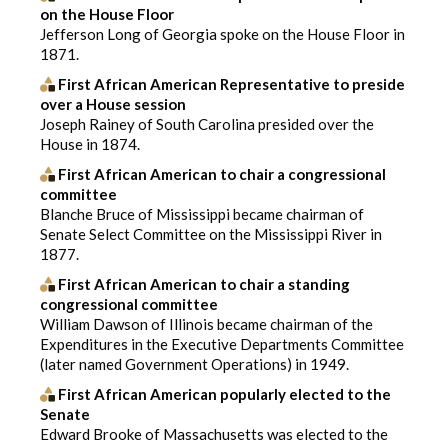
on the House Floor
Jefferson Long of Georgia spoke on the House Floor in
1871.
First African American Representative to preside
over a House session
Joseph Rainey of South Carolina presided over the
House in 1874.
First African American to chair a congressional
committee
Blanche Bruce of Mississippi became chairman of
Senate Select Committee on the Mississippi River in
1877.
First African American to chair a standing
congressional committee
William Dawson of Illinois became chairman of the
Expenditures in the Executive Departments Committee
(later named Government Operations) in 1949.
First African American popularly elected to the
Senate
Edward Brooke of Massachusetts was elected to the