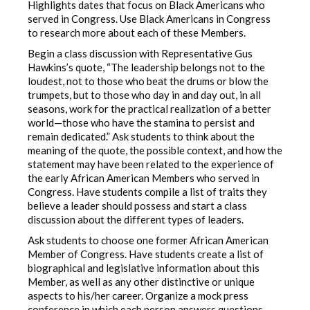
Highlights dates that focus on Black Americans who
served in Congress. Use Black Americans in Congress
to research more about each of these Members.
Begin a class discussion with Representative Gus
Hawkins’s quote, “The leadership belongs not to the
loudest, not to those who beat the drums or blow the
trumpets, but to those who day in and day out, in all
seasons, work for the practical realization of a better
world—those who have the stamina to persist and
remain dedicated.” Ask students to think about the
meaning of the quote, the possible context, and how the
statement may have been related to the experience of
the early African American Members who served in
Congress. Have students compile a list of traits they
believe a leader should possess and start a class
discussion about the different types of leaders.
Ask students to choose one former African American
Member of Congress. Have students create a list of
biographical and legislative information about this
Member, as well as any other distinctive or unique
aspects to his/her career. Organize a mock press
conference in which each person answers questions